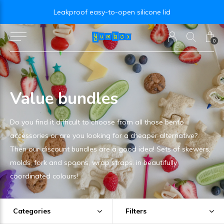
Leakproof easy-to-open silicone lid
0
Value bundles
Do you find it difficult to choose from all those bento
accessories or are you looking for a cheaper alternative?
Then our discount bundles are a good idea! Sets of skewers,
molds, fork and spoons, wrap straps. in beautifully
coordinated colours!
Categories
Filters