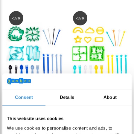
-15%
-15%
Consent
Details
About
Lunch Punch Cutter
Lunch Punch Cutter
& Bento Set Dino
& Bento Set Puzzle
This website uses cookies
€ 32,95
€ 32,95
€ 38,90
€ 38,90
We use cookies to personalise content and ads, to