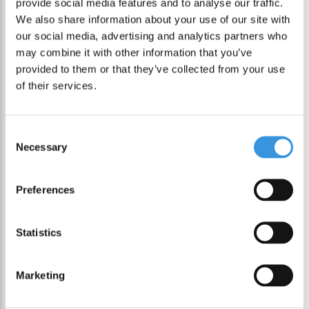
provide social media features and to analyse our traffic.
We also share information about your use of our site with
our social media, advertising and analytics partners who
may combine it with other information that you’ve
-50%
provided to them or that they’ve collected from your use
of their services.
Consent
Necessary
Selection
Preferences
Statistics
Lunch Punch Cutter
& Bento Set Easter
Marketing
€ 14,95
€ 29,90