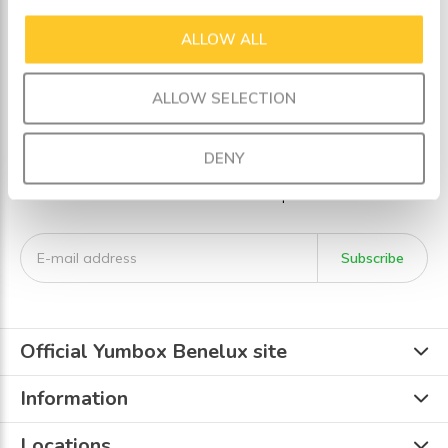
ALLOW ALL
Seen 3 of the 3 products
ALLOW SELECTION
Sign up for our newsletter
DENY
Receive the latest offers and promotions
Subscribe
Official Yumbox Benelux site
Information
Locations