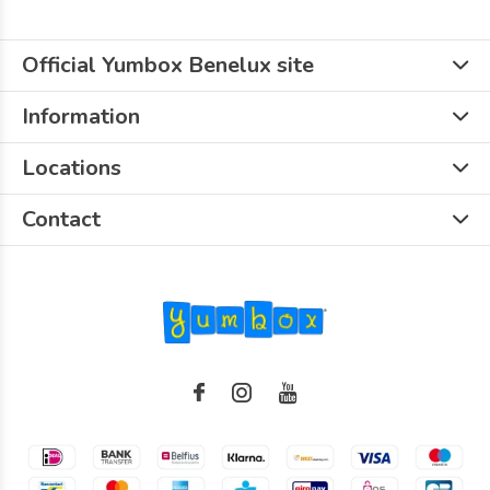
Official Yumbox Benelux site
Information
Locations
Contact