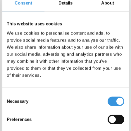
Consent
Details
About
DIRECT CHECKOUT
Order by 22:00 (Sun-Fri) for same day sending
This website uses cookies
Free shipping in NL/BE from €60 + free gift worth €25!
We use cookies to personalise content and ads, to
Order by 22:00 (NL) 21:00 (BE & international)
provide social media features and to analyse our traffic.
We also share information about your use of our site with
Leakproof easy-to-open silicone lid
our social media, advertising and analytics partners who
BPA, PVC and Phtalaten free
may combine it with other information that you’ve
provided to them or that they’ve collected from your use
Product description
of their services.
Lunch Punch cutters are here to create lunches your little
eater will love! Make full size sandwich fun or bento sized
Consent
Necessary
Selection
sandwich bites to go. A dinosaur lunch is must have and
ROARRRRSOME! Or Make mealtime magic with our Lunch
Punch UNICORN sandwich cutter set! Listen for the little
Preferences
squeals of delight as you create a majestic full-sized unicorn