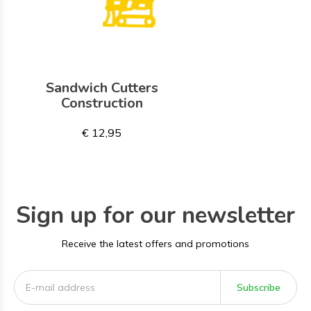
Sandwich Cutters
Construction
€ 12,95
Sign up for our newsletter
Receive the latest offers and promotions
Subscribe