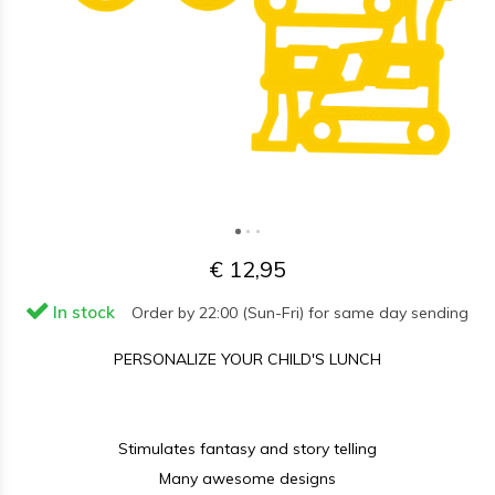
€ 12,95
In stock
Order by 22:00 (Sun-Fri) for same day sending
PERSONALIZE YOUR CHILD'S LUNCH
Stimulates fantasy and story telling
Many awesome designs