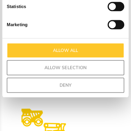
sandwich or versatile heart shaped bite size pieces. A unicorn
Statistics
lover‚Äôs dream lunch is here! Have your pick from our
fantastic designs.
Marketing
Product dimensions:
Cutter dimensions are 9 cm X 9.5cm X 3cm deep
Gift box dimensions are 10.5cm X 20.5cm X 3.5cm
ALLOW ALL
ALLOW SELECTION
Recently viewed
DENY