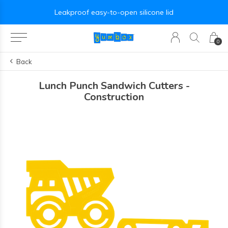
Leakproof easy-to-open silicone lid
0
Back
Lunch Punch Sandwich Cutters -
Construction