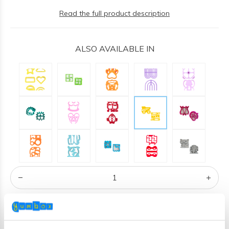
Read the full product description
ALSO AVAILABLE IN
ADD TO CART