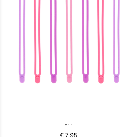
€ 7,95