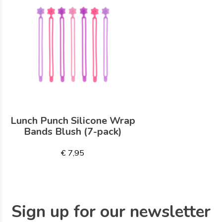
Lunch Punch Silicone Wrap
Bands Blush (7-pack)
€ 7,95
Sign up for our newsletter