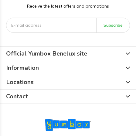
Receive the latest offers and promotions
Subscribe
Official Yumbox Benelux site
Information
Locations
Contact