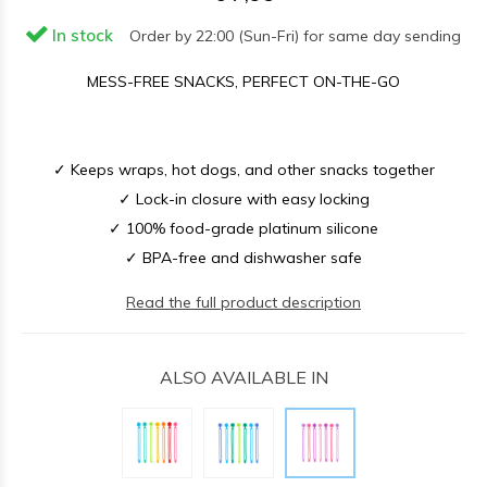
In stock
Order by 22:00 (Sun-Fri) for same day sending
MESS-FREE SNACKS, PERFECT ON-THE-GO
✓ Keeps wraps, hot dogs, and other snacks together
✓ Lock-in closure with easy locking
✓ 100% food-grade platinum silicone
✓ BPA-free and dishwasher safe
Read the full product description
ALSO AVAILABLE IN