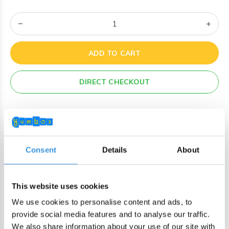
ADD TO CART
DIRECT CHECKOUT
Order by 22:00 (Sun-Fri) for same day sending
Free shipping in NL/BE from €60 + free gift worth €25!
Order by 22:00 (NL) 21:00 (BE & international)
Consent
Details
About
Leakproof easy-to-open silicone lid
BPA, PVC and Phtalaten free
This website uses cookies
We use cookies to personalise content and ads, to
Product description
provide social media features and to analyse our traffic.
We also share information about your use of our site with
Keep wraps, hotdogs, mini burgers, crepes, and veggie sticks