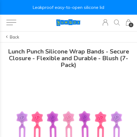
Leakproof easy-to-open silicone lid
0
Back
Lunch Punch Silicone Wrap Bands - Secure
Closure - Flexible and Durable - Blush (7-
Pack)