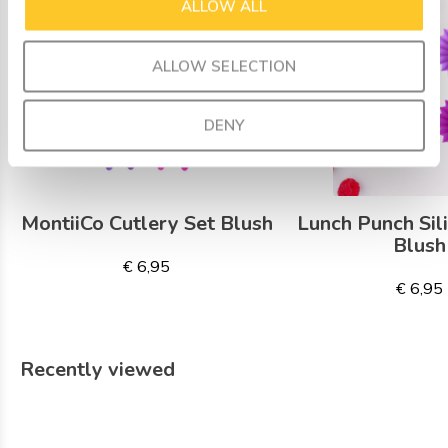
ALLOW ALL
ALLOW SELECTION
DENY
MontiiCo Cutlery Set Blush
Lunch Punch Sil
Blush
€ 6,95
€ 6,95
Recently viewed