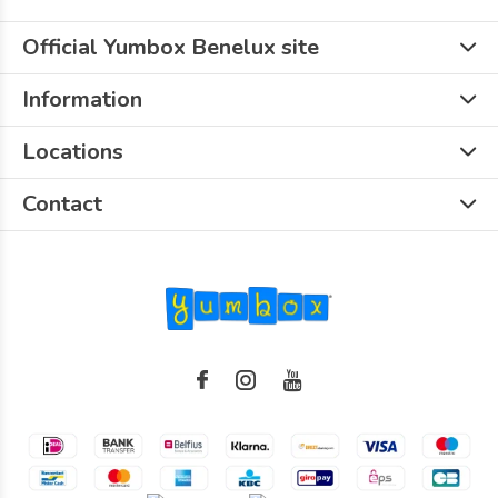
Official Yumbox Benelux site
Information
Locations
Contact