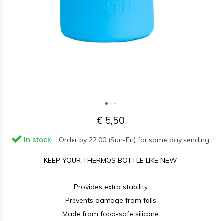
€ 5,50
In stock
Order by 22:00 (Sun-Fri) for same day sending
KEEP YOUR THERMOS BOTTLE LIKE NEW
Provides extra stability
Prevents damage from falls
Made from food-safe silicone