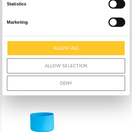
Statistics
a fun mix and match for your unique style.
Made from food-safe silicone
Marketing
Dimensions: inner diameter 7.3 cm, outer diameter 7.6
cm, height 5 cm
Fits perfectly on all our Fusion universal bases
ALLOW ALL
ALLOW SELECTION
Recently viewed
DENY