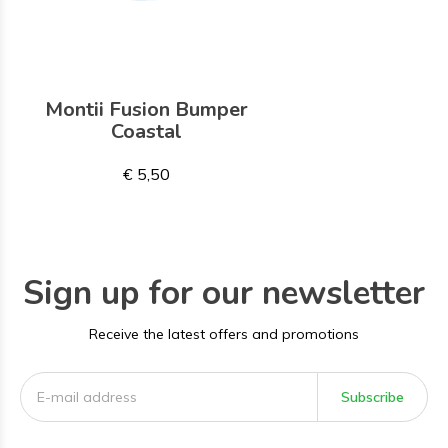
Montii Fusion Bumper
Coastal
€ 5,50
Sign up for our newsletter
Receive the latest offers and promotions
Subscribe