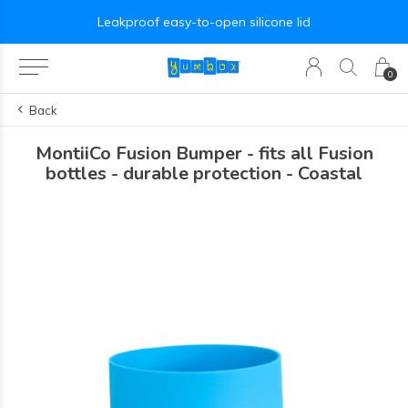
Leakproof easy-to-open silicone lid
0
Back
MontiiCo Fusion Bumper - fits all Fusion
bottles - durable protection - Coastal