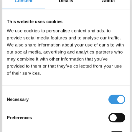
Consent
Details
About
DIRECT CHECKOUT
This website uses cookies
We use cookies to personalise content and ads, to
Order by 22:00 (Sun-Fri) for same day sending
provide social media features and to analyse our traffic.
Free shipping in NL/BE from €60 + free gift worth €25!
We also share information about your use of our site with
Order by 22:00 (NL) 21:00 (BE & international)
our social media, advertising and analytics partners who
Leakproof easy-to-open silicone lid
may combine it with other information that you’ve
BPA, PVC and Phtalaten free
provided to them or that they’ve collected from your use
of their services.
Product description
MontiiCo Fusion Bumper Coastal
Consent
Necessary
Selection
This durable silicone bumper ensures added stability on
various surfaces and provides your bottle with extra
Preferences
protection against drops, knocks, and scuffs. Available in a
range of colors, allowing you to choose a matching color or