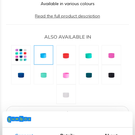
Available in various colours
Read the full product description
ALSO AVAILABLE IN
ADD TO CART