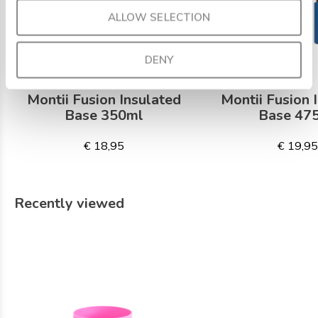
ALLOW SELECTION
DENY
Montii Fusion Insulated
Montii Fusion 
Base 350ml
Base 47
€ 18,95
€ 19,9
Recently viewed