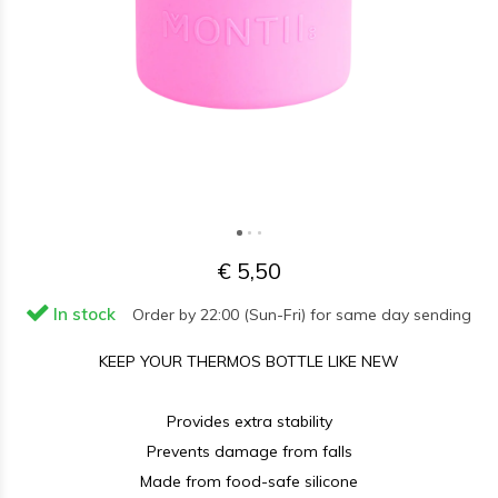
€ 5,50
In stock
Order by 22:00 (Sun-Fri) for same day sending
KEEP YOUR THERMOS BOTTLE LIKE NEW
Provides extra stability
Prevents damage from falls
Made from food-safe silicone