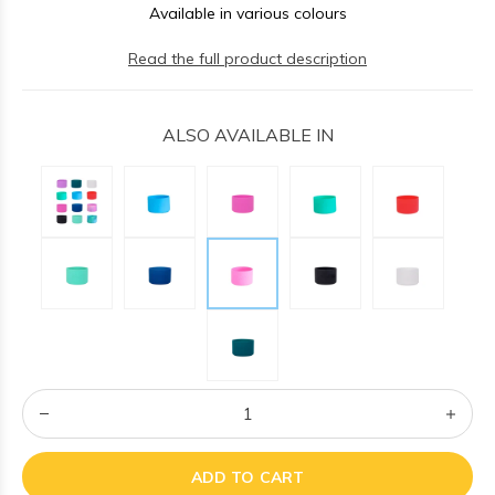
Available in various colours
Read the full product description
ALSO AVAILABLE IN
ADD TO CART