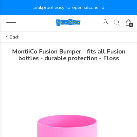
Leakproof easy-to-open silicone lid
0
Back
MontiiCo Fusion Bumper - fits all Fusion
bottles - durable protection - Floss