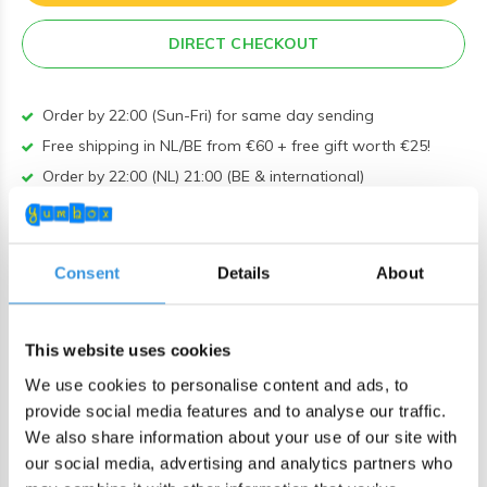
DIRECT CHECKOUT
Order by 22:00 (Sun-Fri) for same day sending
Free shipping in NL/BE from €60 + free gift worth €25!
Order by 22:00 (NL) 21:00 (BE & international)
Leakproof easy-to-open silicone lid
BPA, PVC and Phtalaten free
Consent
Details
About
Product description
MontiiCo Fusion Bumper Floss
This website uses cookies
We use cookies to personalise content and ads, to
This durable silicone bumper ensures added stability on
provide social media features and to analyse our traffic.
various surfaces and provides your bottle with extra
We also share information about your use of our site with
protection against drops, knocks, and scuffs. Available in a
our social media, advertising and analytics partners who
range of colors, allowing you to choose a matching color or