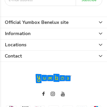
Subscribe
Official Yumbox Benelux site
Information
Locations
Contact