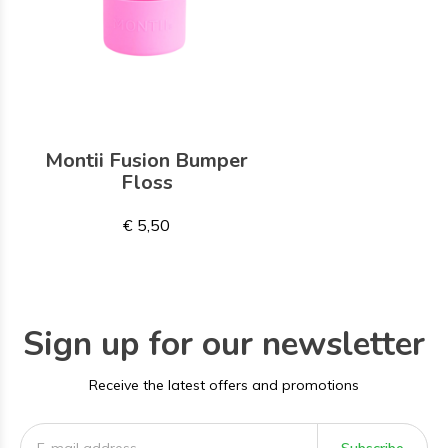
Montii Fusion Bumper
Floss
€ 5,50
Sign up for our newsletter
Receive the latest offers and promotions