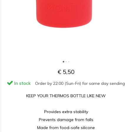
€ 5,50
In stock
Order by 22:00 (Sun-Fri) for same day sending
KEEP YOUR THERMOS BOTTLE LIKE NEW
Provides extra stability
Prevents damage from falls
Made from food-safe silicone