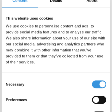
Consent
Details
About
DIRECT CHECKOUT
This website uses cookies
We use cookies to personalise content and ads, to
Order by 22:00 (Sun-Fri) for same day sending
provide social media features and to analyse our traffic.
Free shipping in NL/BE from €60 + free gift worth €25!
We also share information about your use of our site with
Order by 22:00 (NL) 21:00 (BE & international)
our social media, advertising and analytics partners who
Leakproof easy-to-open silicone lid
may combine it with other information that you’ve
BPA, PVC and Phtalaten free
provided to them or that they’ve collected from your use
of their services.
Product description
MontiiCo Fusion Bumper Watermelon
Consent
Necessary
Selection
This durable silicone bumper ensures added stability on
various surfaces and provides your bottle with extra
Preferences
protection against drops, knocks, and scuffs. Available in a
range of colors, allowing you to choose a matching color or