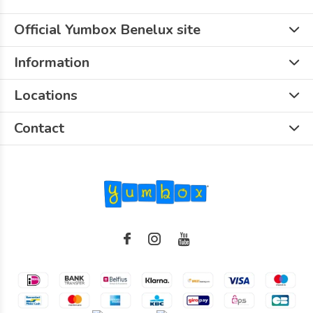
Official Yumbox Benelux site
Information
Locations
Contact