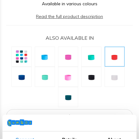
Available in various colours
Read the full product description
ALSO AVAILABLE IN
ADD TO CART