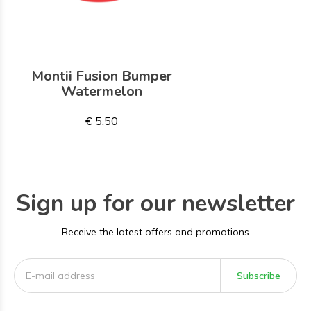
Montii Fusion Bumper
Watermelon
€ 5,50
Sign up for our newsletter
Receive the latest offers and promotions
Subscribe