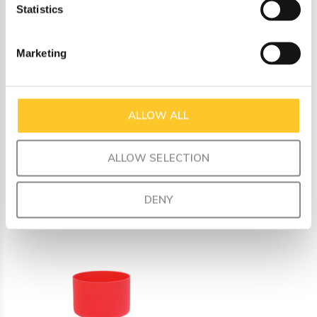
Statistics
a fun mix and match for your unique style.
Made from food-safe silicone
Marketing
Dimensions: inner diameter 7.3 cm, outer diameter 7.6
cm, height 5 cm
Fits perfectly on all our Fusion universal bases
ALLOW ALL
ALLOW SELECTION
Recently viewed
DENY