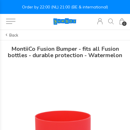
Order by 22:00 (NL) 21:00 (BE & international)
0
Back
MontiiCo Fusion Bumper - fits all Fusion
bottles - durable protection - Watermelon