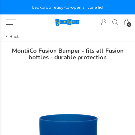
Leakproof easy-to-open silicone lid
0
Back
MontiiCo Fusion Bumper - fits all Fusion
bottles - durable protection