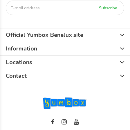
Subscribe
Official Yumbox Benelux site
Information
Locations
Contact