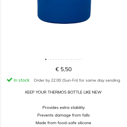
€ 5,50
In stock
Order by 22:00 (Sun-Fri) for same day sending
KEEP YOUR THERMOS BOTTLE LIKE NEW
Provides extra stability
Prevents damage from falls
Made from food-safe silicone