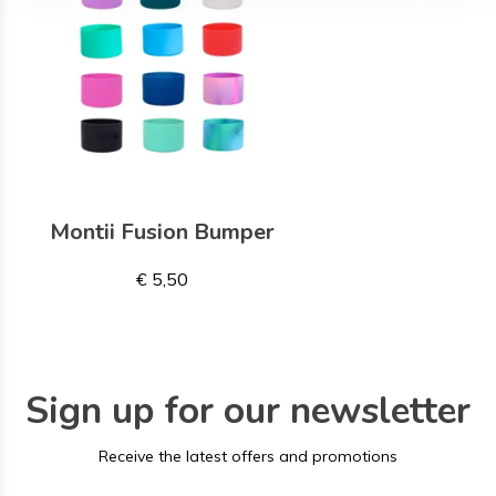
Montii Fusion Bumper
€ 5,50
Sign up for our newsletter
Receive the latest offers and promotions