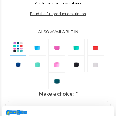
Available in various colours
Read the full product description
ALSO AVAILABLE IN
Make a choice:
*