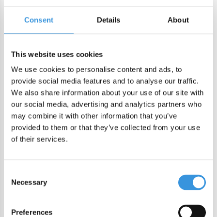
Consent
Details
About
ADD TO CART
This website uses cookies
DIRECT CHECKOUT
We use cookies to personalise content and ads, to
provide social media features and to analyse our traffic.
We also share information about your use of our site with
Order by 22:00 (Sun-Fri) for same day sending
our social media, advertising and analytics partners who
Free shipping in NL/BE from €60 + free gift worth €25!
may combine it with other information that you’ve
Order by 22:00 (NL) 21:00 (BE & international)
provided to them or that they’ve collected from your use
of their services.
Leakproof easy-to-open silicone lid
BPA, PVC and Phtalaten free
Consent
Necessary
Selection
Product description
MontiiCo Fusion Bumper
Preferences