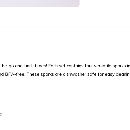
the-go and lunch times! Each set contains four versatile sporks 
and BPA-free. These sporks are dishwasher safe for easy cleanin
e