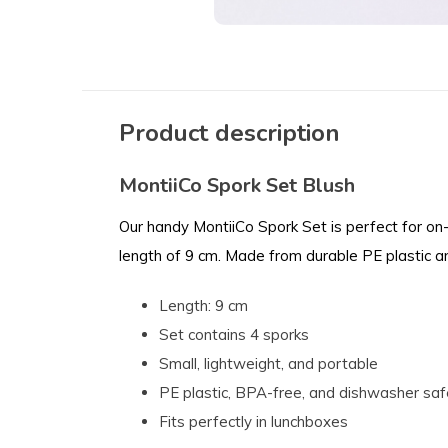
Product description
MontiiCo Spork Set Blush
Our handy MontiiCo Spork Set is perfect for on-
length of 9 cm. Made from durable PE plastic 
Length: 9 cm
Set contains 4 sporks
Small, lightweight, and portable
PE plastic, BPA-free, and dishwasher saf
Fits perfectly in lunchboxes