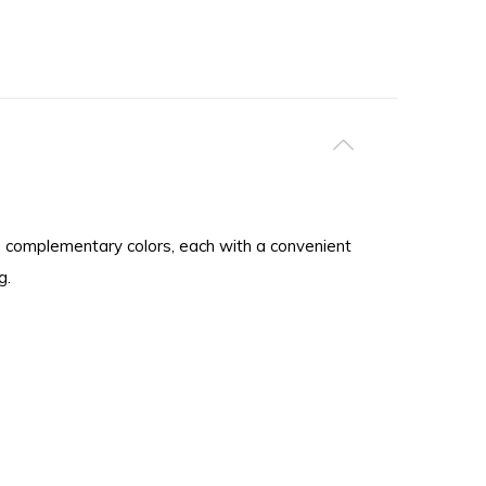
in complementary colors, each with a convenient
g.