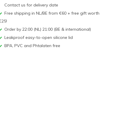
Contact us for delivery date
Free shipping in NL/BE from €60 + free gift worth
€25!
Order by 22:00 (NL) 21:00 (BE & international)
Leakproof easy-to-open silicone lid
BPA, PVC and Phtalaten free