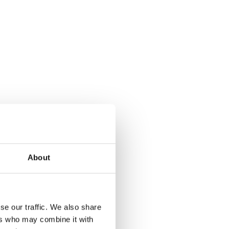
About
se our traffic. We also share
ers who may combine it with