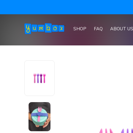
SHOP
FAQ
ABOUT U