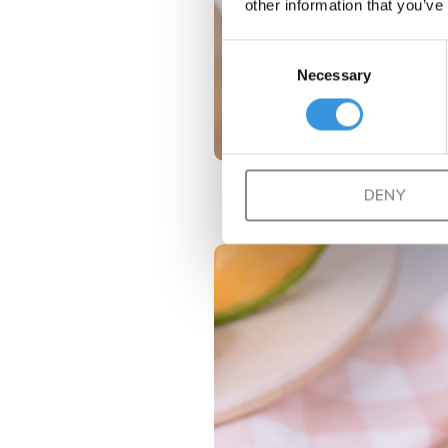
other information that you’ve
Consent
Necessary
Selection
DENY