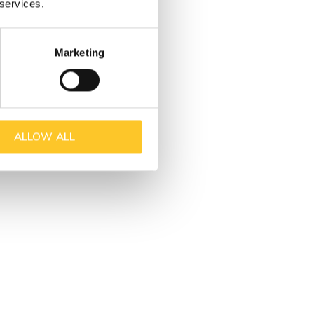
 services.
Marketing
ALLOW ALL