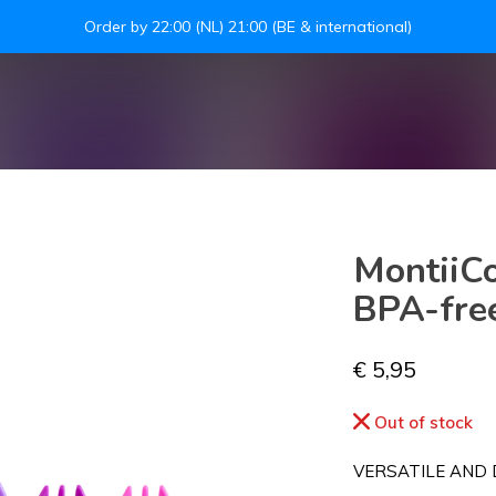
Leakproof easy-to-open silicone lid
S
MontiiCo
BPA-free
€ 5,95
Out of stock
VERSATILE AND 