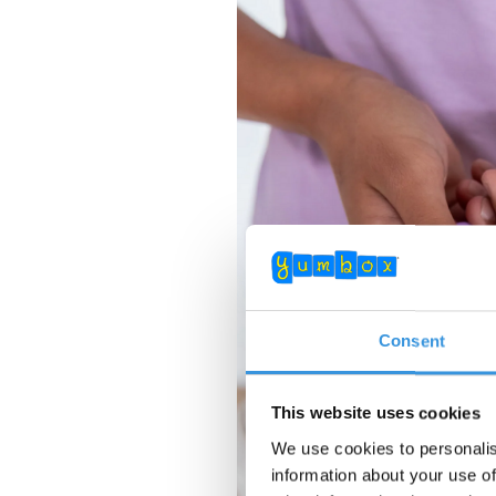
Consent
This website uses cookies
We use cookies to personalis
information about your use of