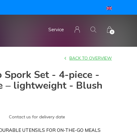
Service
0
BACK TO OVERVIEW
 Spork Set - 4-piece -
 – lightweight - Blush
Contact us for delivery date
DURABLE UTENSILS FOR ON-THE-GO MEALS