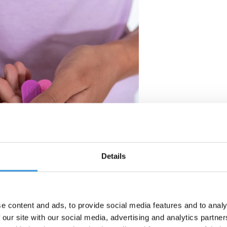
Details
e content and ads, to provide social media features and to analy
 our site with our social media, advertising and analytics partn