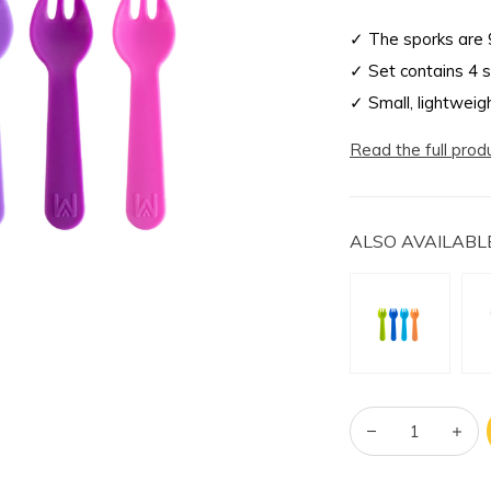
✓ The sporks are 
✓ Set contains 4 
✓ Small, lightweig
Read the full prod
ALSO AVAILABLE