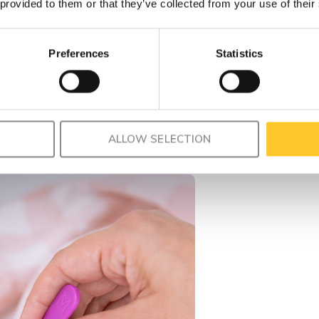
 provided to them or that they’ve collected from your use of their
Preferences
Statistics
ALLOW SELECTION