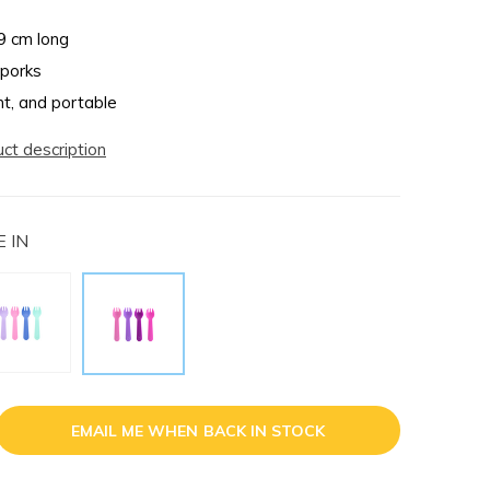
9 cm long
sporks
ht, and portable
uct description
 IN
EMAIL ME WHEN BACK IN STOCK