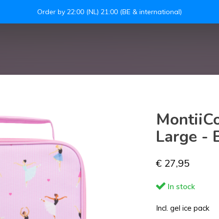
Leakproof easy-to-
S
MontiiCo
Large - B
€ 27,95
In stock
Incl. gel ice pack