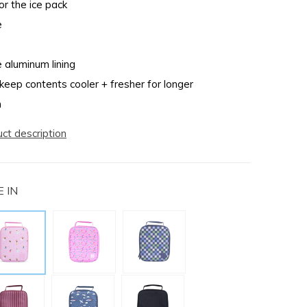
r the ice pack
e
e aluminum lining
 keep contents cooler + fresher for longer
n
uct description
 IN