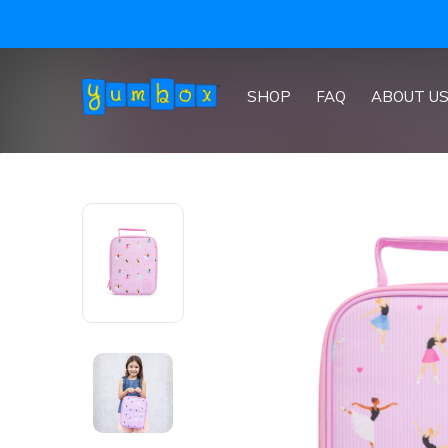
 international)
SHOP
FAQ
ABOUT U