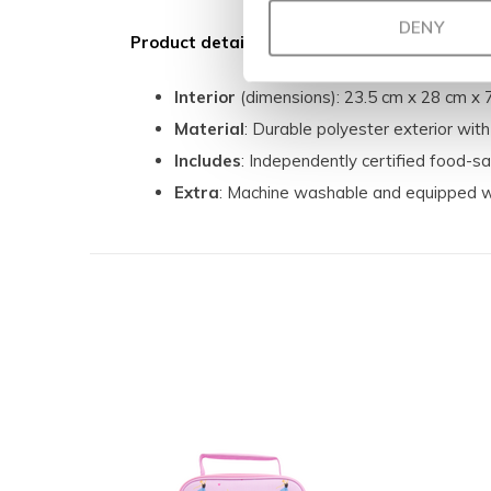
DENY
Product details:
Interior
(dimensions): 23.5 cm x 28 cm x 
Material
: Durable polyester exterior with
Includes
: Independently certified food-sa
Extra
: Machine washable and equipped w