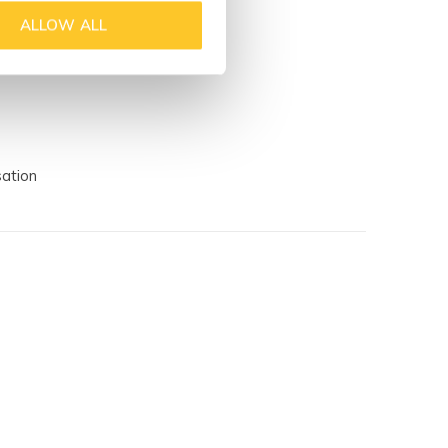
ALLOW ALL
sation