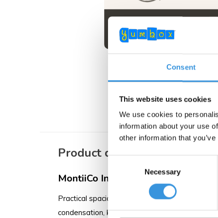
MontiiCo Cutler
Consent
Pastel
€ 6,95
This website uses cookies
We use cookies to personalis
information about your use of
other information that you’ve
Product description
Consent
Necessary
Selection
MontiiCo Insulated Large Lunch Bag
Practical spacious bag with thick insulation to
condensation, keeping your food dry. MontiiCo us