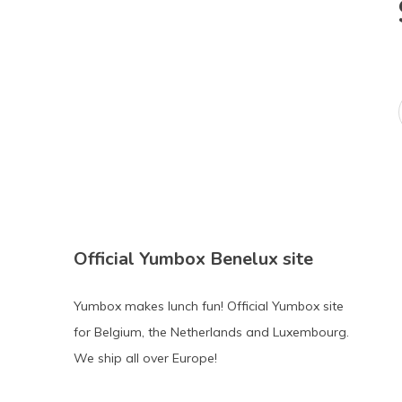
Official Yumbox Benelux site
Yumbox makes lunch fun! Official Yumbox site
for Belgium, the Netherlands and Luxembourg.
We ship all over Europe!