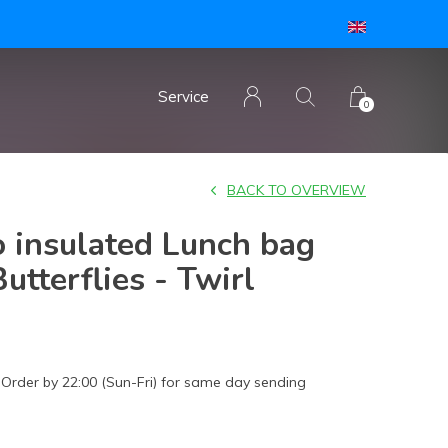
open silicone lid
Service
0
BACK TO OVERVIEW
 insulated Lunch bag
utterflies - Twirl
Order by 22:00 (Sun-Fri) for same day sending