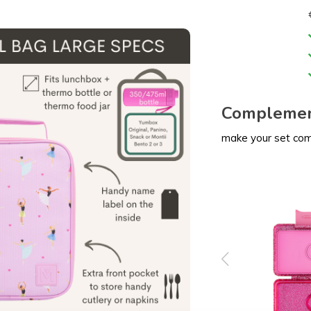
Complemen
make your set co