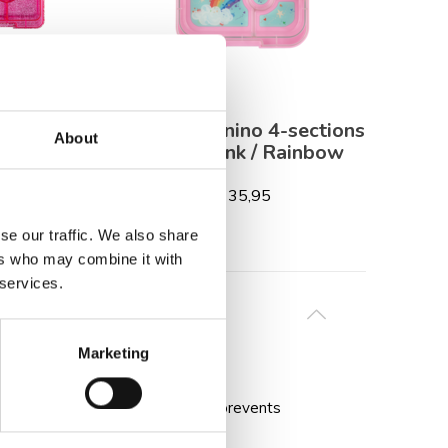
 3-sections
Yumbox Panino 4-sections
Monti
About
litter / Pink
Power Pink / Rainbow
ar
€ 35,95
,95
se our traffic. We also share
ers who may combine it with
 services.
Marketing
nt for the included gel ice pack prevents
y and quality.