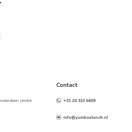
r
Contact
Amsterdam centre
+31 20 320 6409
info@yumboxlunch.nl