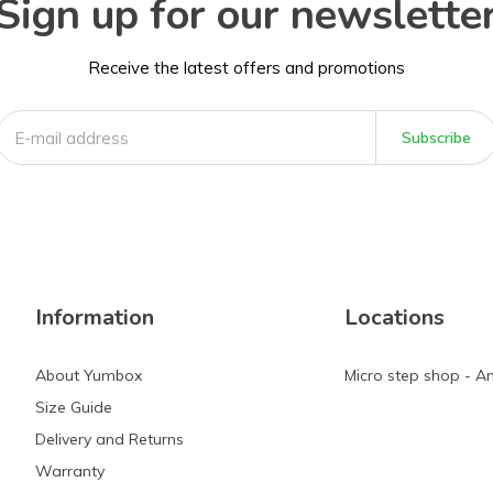
Sign up for our newslette
Receive the latest offers and promotions
Subscribe
Information
Locations
About Yumbox
Micro step shop - 
Size Guide
Delivery and Returns
Warranty