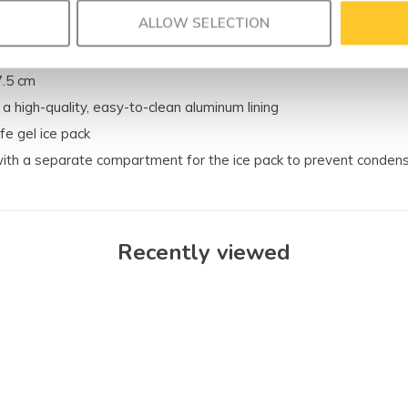
ALLOW SELECTION
7.5 cm
 a high-quality, easy-to-clean aluminum lining
fe gel ice pack
ith a separate compartment for the ice pack to prevent conden
Recently viewed