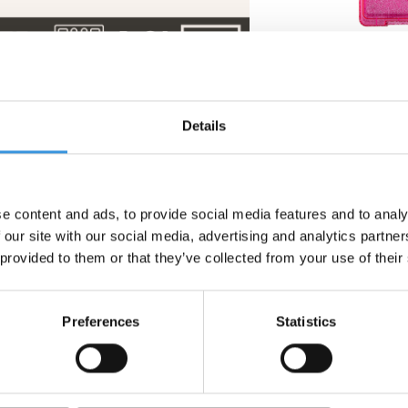
y Set
Montii insulated drink
Yumbox Snack
Details
bottle Sipper 350 ml
Sparkle Pink G
Floss pink
cle
€ 27,95
€ 29
e content and ads, to provide social media features and to analy
 our site with our social media, advertising and analytics partn
 provided to them or that they’ve collected from your use of their
Preferences
Statistics
 - Twirl
 keep your food cold and fresh for longer. The separate compartme
es high-quality, durable materials that are fully tested for safet