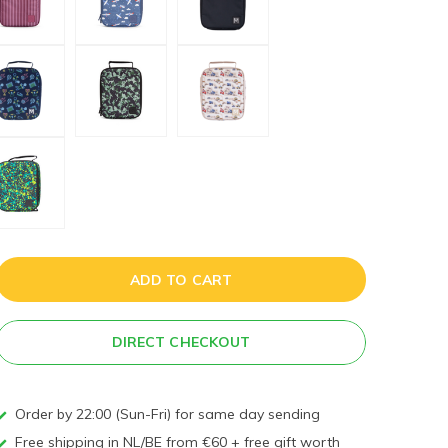
ADD TO CART
DIRECT CHECKOUT
Order by 22:00 (Sun-Fri) for same day sending
Free shipping in NL/BE from €60 + free gift worth