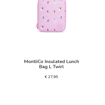
MontiiCo Insulated Lunch
Bag L Twirl
€ 27,95