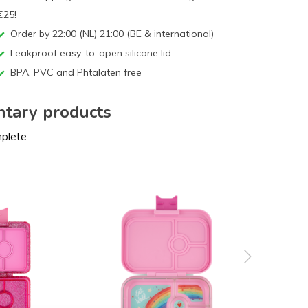
€25!
Order by 22:00 (NL) 21:00 (BE & international)
Leakproof easy-to-open silicone lid
BPA, PVC and Phtalaten free
tary products
mplete