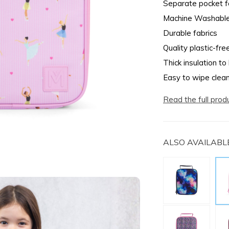
Separate pocket fo
Machine Washabl
Durable fabrics
Quality plastic-fre
Thick insulation to
Easy to wipe clea
Read the full prod
ALSO AVAILABLE