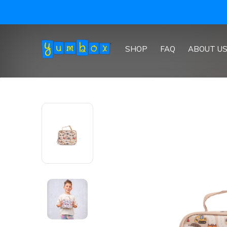
SHOP
FAQ
ABOUT U