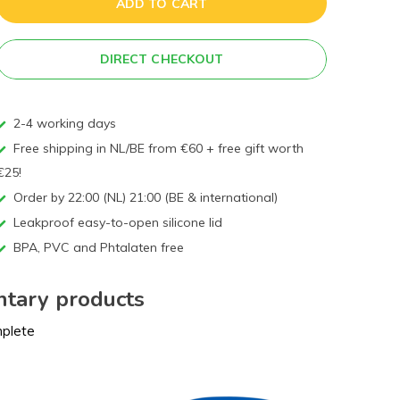
ADD TO CART
DIRECT CHECKOUT
2-4 working days
Free shipping in NL/BE from €60 + free gift worth
€25!
Order by 22:00 (NL) 21:00 (BE & international)
Leakproof easy-to-open silicone lid
BPA, PVC and Phtalaten free
tary products
mplete