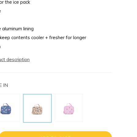
r the ice pack
e
e aluminum lining
 keep contents cooler + fresher for longer
n
uct description
 IN