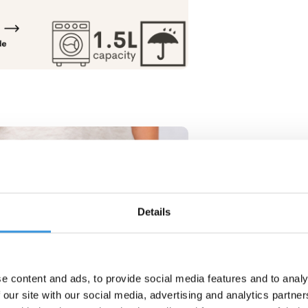
Details
e content and ads, to provide social media features and to analy
 our site with our social media, advertising and analytics partn