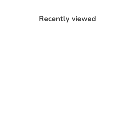
Recently viewed