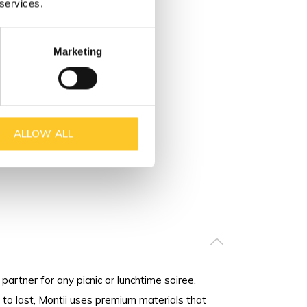
 services.
Marketing
ALLOW ALL
partner for any picnic or lunchtime soiree.
to last, Montii uses premium materials that