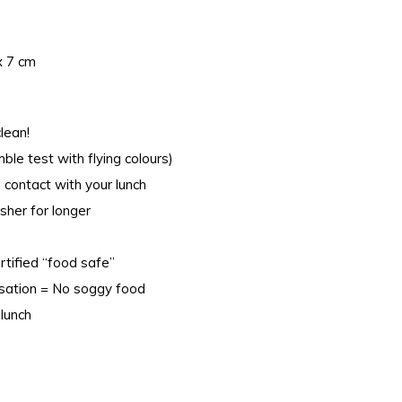
x 7 cm
lean!
le test with flying colours)
 contact with your lunch
sher for longer
rtified “food safe”
nsation = No soggy food
lunch