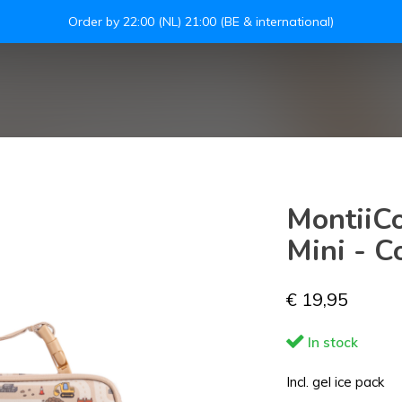
Order by 22:00 (NL) 21:00 (BE & international)
S
MontiiCo
Mini - C
€ 19,95
In stock
Incl. gel ice pack