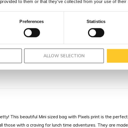
 provided to them or that they’ve collected from your use of their
Preferences
Statistics
ALLOW SELECTION
ty! This beautiful Mini sized bag with Pixels print is the perfect 
l those with a craving for lunch time adventures. They are made 