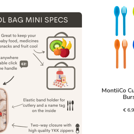
MontiiCo Cu
Bur
€ 6,