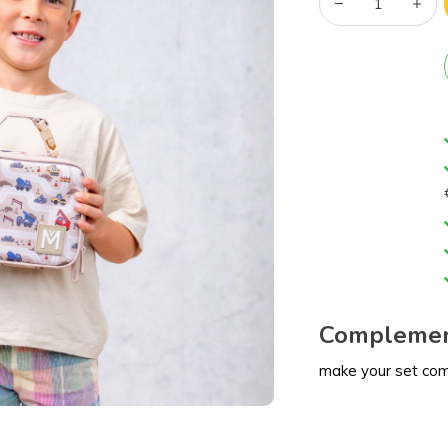
Complemen
make your set co