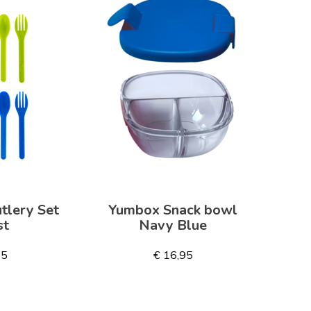
tlery Set
Yumbox Snack bowl
st
Navy Blue
95
€ 16,95