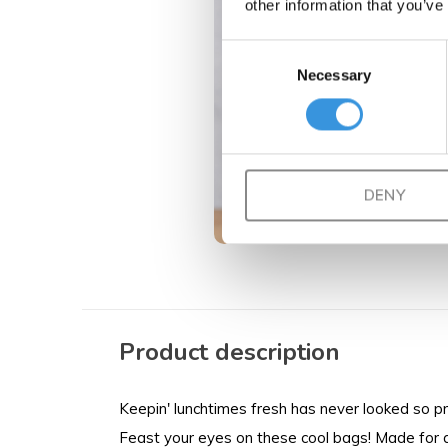
other information that you’ve
Consent
Necessary
Selection
DENY
Product description
Keepin' lunchtimes fresh has never looked so pret
Feast your eyes on these cool bags! Made for al