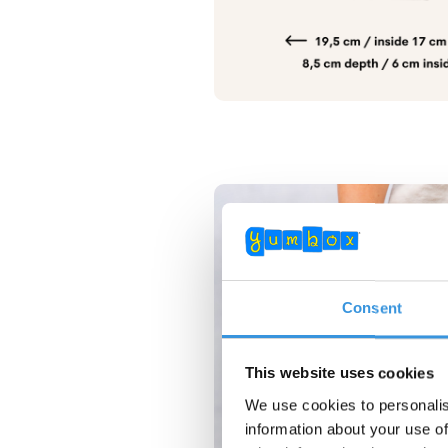
Consent
This website uses cookies
We use cookies to personalis
information about your use of