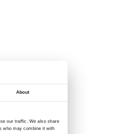
About
se our traffic. We also share
ers who may combine it with