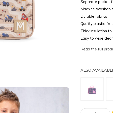
Separate pocket fo
Machine Washabl
Durable fabrics
Quality plastic-fre
Thick insulation to
Easy to wipe clea
Read the full prod
ALSO AVAILABLE