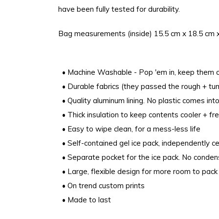
have been fully tested for durability.
Bag measurements (inside) 15.5 cm x 18.5 cm 
• Machine Washable - Pop 'em in, keep them c
• Durable fabrics (they passed the rough + tumb
• Quality aluminum lining. No plastic comes into
• Thick insulation to keep contents cooler + fre
• Easy to wipe clean, for a mess-less life
• Self-contained gel ice pack, independently ce
• Separate pocket for the ice pack. No conde
• Large, flexible design for more room to pack 
• On trend custom prints
• Made to last