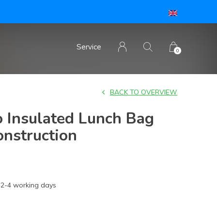
Service
0
BACK TO OVERVIEW
 Insulated Lunch Bag
onstruction
2-4 working days