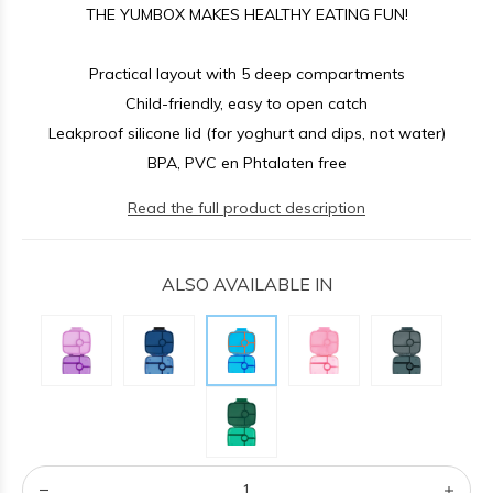
THE YUMBOX MAKES HEALTHY EATING FUN!
Practical layout with 5 deep compartments
Child-friendly, easy to open catch
Leakproof silicone lid (for yoghurt and dips, not water)
BPA, PVC en Phtalaten free
Read the full product description
ALSO AVAILABLE IN