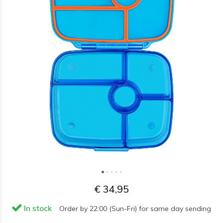
€ 34,95
In stock
Order by 22:00 (Sun-Fri) for same day sending