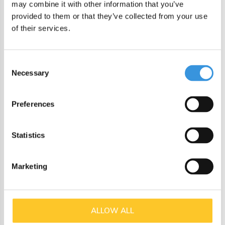
may combine it with other information that you’ve
Single clip closure: easy to open, secure when closed
provided to them or that they’ve collected from your use
Clear tinted tray so you can see what’s inside
of their services.
Rounded edges for easy cleaning
Consent
Durable and safe
Necessary
Selection
The Yumbox Go is made from high-quality, food-safe
materials and is:
Preferences
BPA free
Statistics
Phthalate free
Suitable for warm soapy water (handwash)
Marketing
Specifications
Dimensions: 21.6 x 18.8 cm
ALLOW ALL
Depth: 6.1 cm