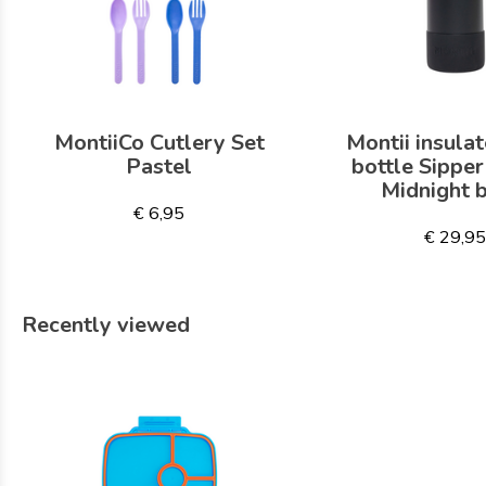
MontiiCo Cutlery Set
Montii insulat
Pastel
bottle Sippe
Midnight 
€ 6,95
€ 29,9
Recently viewed