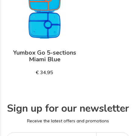
Yumbox Go 5-sections
Miami Blue
€ 34,95
Sign up for our newsletter
Receive the latest offers and promotions