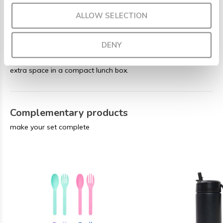
Capacity: 1325 ml (5.6 cups)
ALLOW SELECTION
Weight: 410 g
5 fixed compartments
DENY
Perfect for bigger appetites or anyone who needs a little
extra space in a compact lunch box.
Complementary products
make your set complete