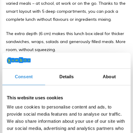
varied meals – at school, at work or on the go. Thanks to the
smart layout with 5 deep compartments, you can pack a
complete lunch without flavours or ingredients mixing.
The extra depth (6 cm) makes this lunch box ideal for thicker
sandwiches, wraps, salads and generously filled meals. More
room, without squeezing.
Leakproof for yoghurt and dips
Consent
Details
About
The Yumbox Go features a silicone-lined lid. When properly
closed, yoghurt, hummus and other thicker (non-water-
based) foods stay neatly in place. No mess in your bag –
This website uses cookies
everything stays fresh and separated.
We use cookies to personalise content and ads, to
provide social media features and to analyse our traffic.
Smart & practical design
We also share information about your use of our site with
our social media, advertising and analytics partners who
5 fixed compartments for a varied lunch