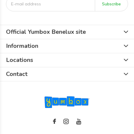
Subscribe
Official Yumbox Benelux site
Information
Locations
Contact