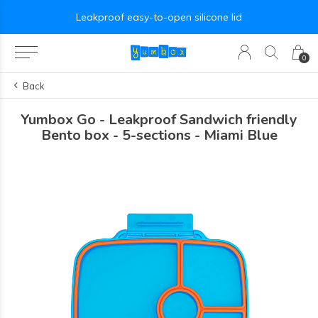
Leakproof easy-to-open silicone lid
0
Back
Yumbox Go - Leakproof Sandwich friendly
Bento box - 5-sections - Miami Blue