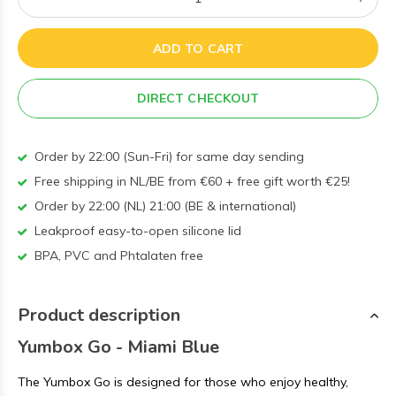
ADD TO CART
DIRECT CHECKOUT
Order by 22:00 (Sun-Fri) for same day sending
Free shipping in NL/BE from €60 + free gift worth €25!
Order by 22:00 (NL) 21:00 (BE & international)
Leakproof easy-to-open silicone lid
BPA, PVC and Phtalaten free
Product description
Yumbox Go - Miami Blue
The Yumbox Go is designed for those who enjoy healthy,