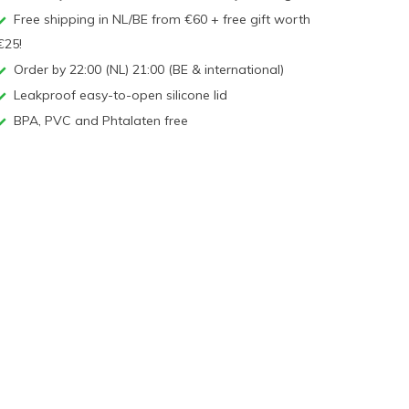
Free shipping in NL/BE from €60 + free gift worth
€25!
Order by 22:00 (NL) 21:00 (BE & international)
Leakproof easy-to-open silicone lid
BPA, PVC and Phtalaten free