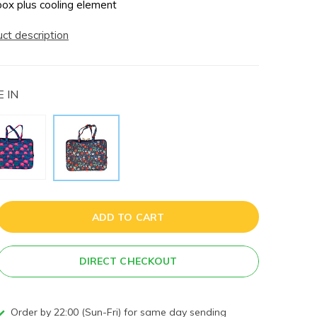
box plus cooling element
uct description
 IN
ADD TO CART
DIRECT CHECKOUT
Order by 22:00 (Sun-Fri) for same day sending