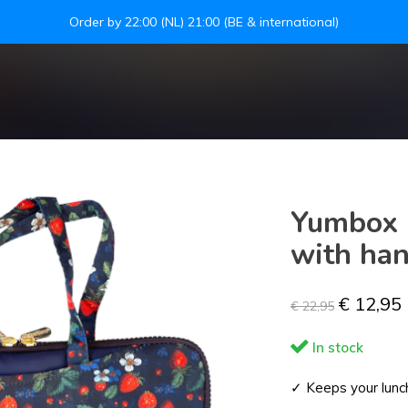
Leakproof easy-to-open silicone lid
S
Yumbox P
with han
€ 12,95
€ 22,95
In stock
✓ Keeps your lunch