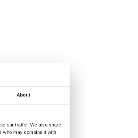
About
se our traffic. We also share
ers who may combine it with