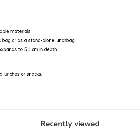
able materials.
s bag or as a stand-alone lunchbag.
expands to 5,1 cm in depth
 lunches or snacks.
Recently viewed