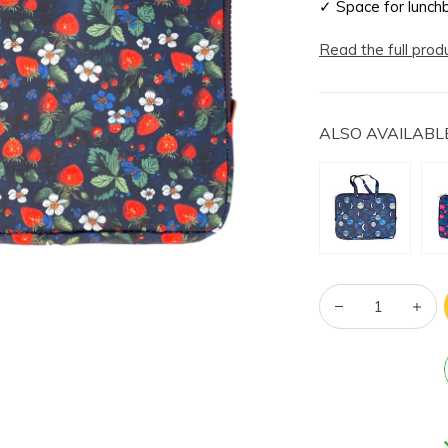
✓ Space for lunch
Read the full prod
ALSO AVAILABLE