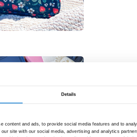
Details
e content and ads, to provide social media features and to analy
 our site with our social media, advertising and analytics partn