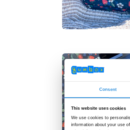
Consent
This website uses cookies
We use cookies to personalis
information about your use of