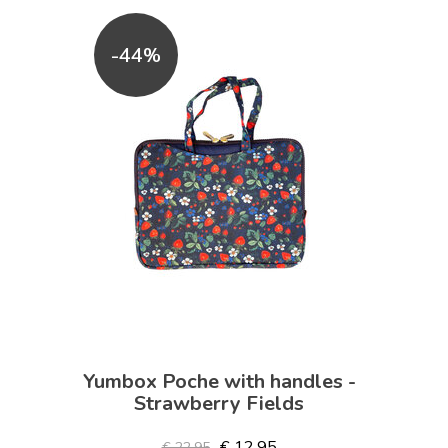
-44%
Yumbox Poche with handles -
Strawberry Fields
€ 12,95
€ 22,95