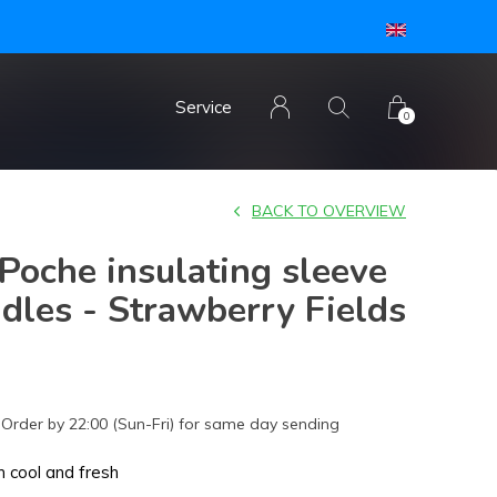
Service
0
BACK TO OVERVIEW
oche insulating sleeve
dles - Strawberry Fields
Order by 22:00 (Sun-Fri) for same day sending
 cool and fresh