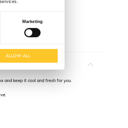
 services.
Marketing
ALLOW ALL
 and keep it cool and fresh for you.
eve.