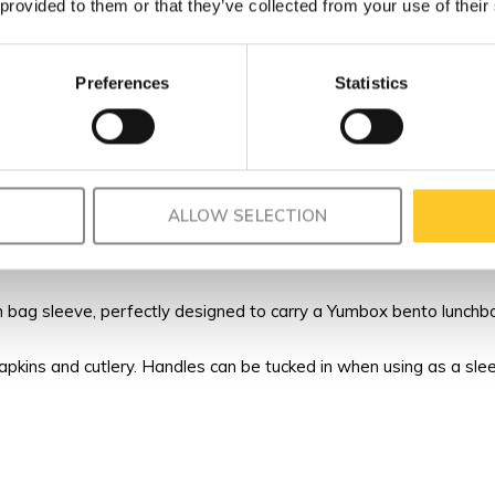
 provided to them or that they’ve collected from your use of their
Preferences
Statistics
ALLOW SELECTION
bag sleeve, perfectly designed to carry a Yumbox bento lunchbox
napkins and cutlery. Handles can be tucked in when using as a sle