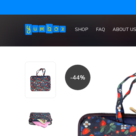
SHOP
FAQ
ABOUT U
-44%