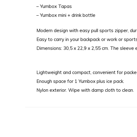
– Yumbox Tapas
– Yumbox mini + drink bottle
Modern design with easy pull sports zipper, dur
Easy to carry in your backpack or work or sport
Dimensions: 30,5 x 22,9 x 2,55 cm. The sleeve 
Lightweight and compact, convenient for packed
Enough space for 1 Yumbox plus ice pack.
Nylon exterior. Wipe with damp cloth to clean.