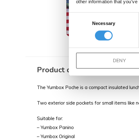
other information that you’ve
Consent
Necessary
Selection
DENY
Product description
The Yumbox Poche is a compact insulated lunch 
Two exterior side pockets for small items like 
Suitable for:
– Yumbox Panino
– Yumbox Original