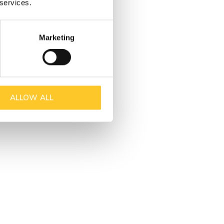
 services.
Marketing
ALLOW ALL