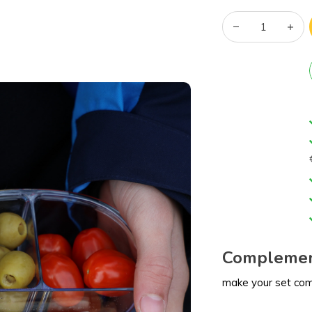
Complemen
make your set co