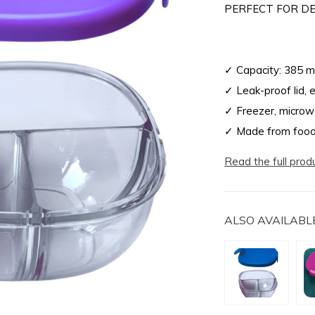
PERFECT FOR DE
✓ Capacity: 385 m
✓ Leak-proof lid, 
✓ Freezer, microw
✓ Made from food
Read the full prod
ALSO AVAILABLE