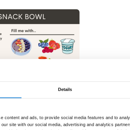
Details
e content and ads, to provide social media features and to analy
 our site with our social media, advertising and analytics partn