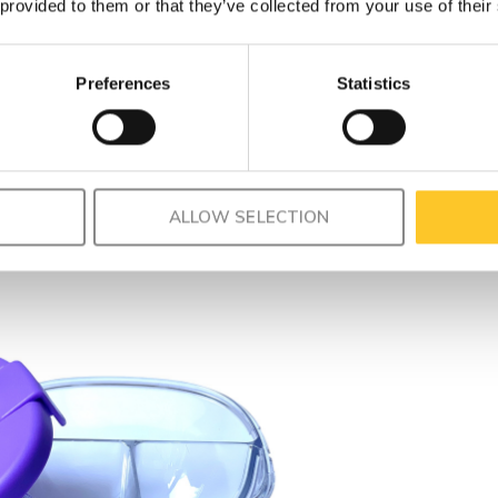
 provided to them or that they’ve collected from your use of their
Preferences
Statistics
ALLOW SELECTION