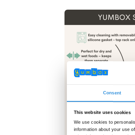
Consent
This website uses cookies
We use cookies to personalis
information about your use of