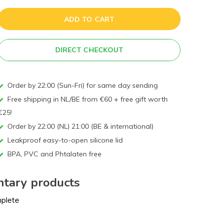
ADD TO CART
DIRECT CHECKOUT
Order by 22:00 (Sun-Fri) for same day sending
Free shipping in NL/BE from €60 + free gift worth
€25!
Order by 22:00 (NL) 21:00 (BE & international)
Leakproof easy-to-open silicone lid
BPA, PVC and Phtalaten free
tary products
mplete