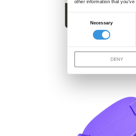
other information that you’ve
Consent
Necessary
Selection
DENY