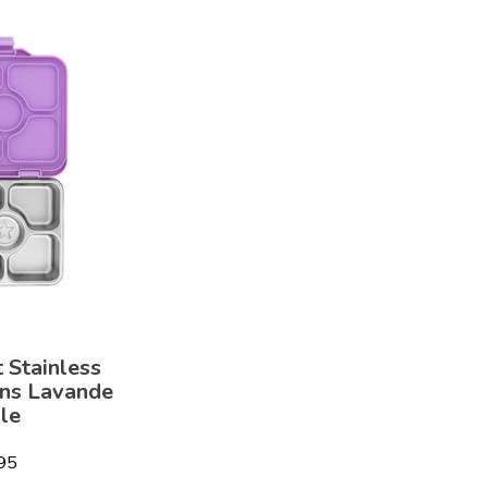
 Stainless
ons Lavande
le
95