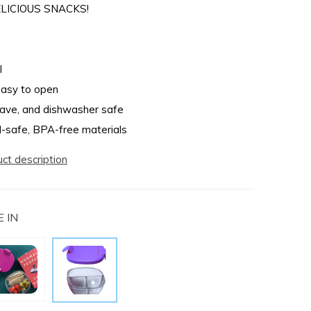
LICIOUS SNACKS!
l
easy to open
ave, and dishwasher safe
-safe, BPA-free materials
uct description
 IN