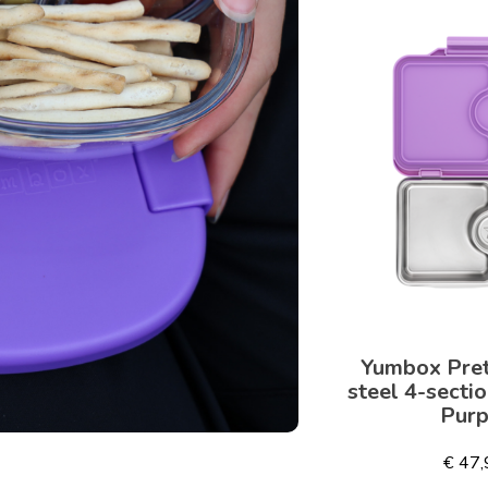
Yumbox Pret
steel 4-secti
Purp
€ 47,