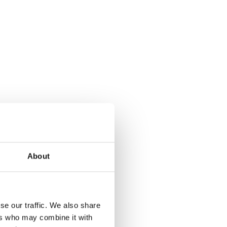
About
se our traffic. We also share
ers who may combine it with