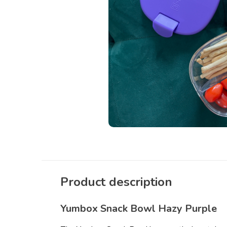
Product description
Yumbox Snack Bowl Hazy Purple