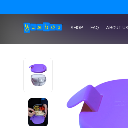
SHOP
FAQ
ABOUT U