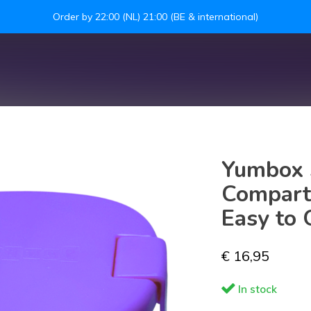
Leakproof easy-to-open silicone lid
S
Yumbox 
Compart
Easy to 
€ 16,95
In stock