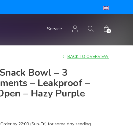
Service
0
BACK TO OVERVIEW
Snack Bowl – 3
ments – Leakproof –
Open – Hazy Purple
Order by 22:00 (Sun-Fri) for same day sending