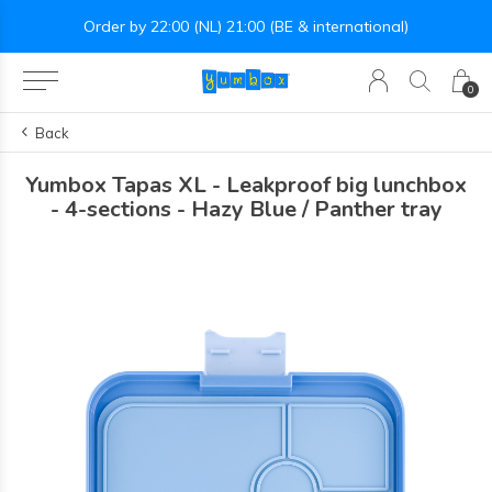
Order by 22:00 (NL) 21:00 (BE & international)
0
Back
Yumbox Tapas XL - Leakproof big lunchbox
- 4-sections - Hazy Blue / Panther tray