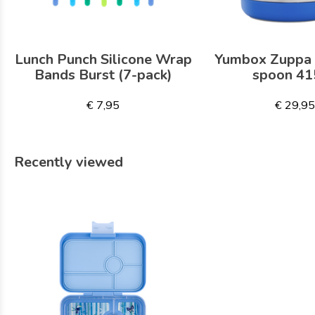
Lunch Punch Silicone Wrap
Yumbox Zuppa 
Bands Burst (7-pack)
spoon 41
€ 7,95
€ 29,9
Recently viewed