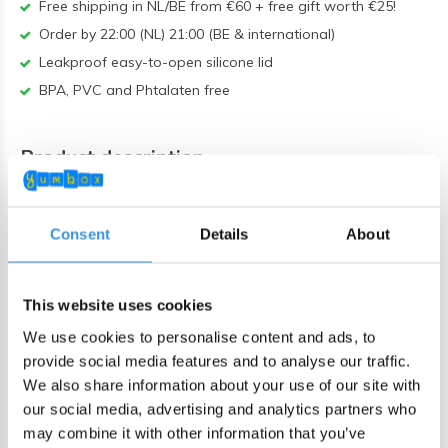
Free shipping in NL/BE from €60 + free gift worth €25!
Order by 22:00 (NL) 21:00 (BE & international)
Leakproof easy-to-open silicone lid
BPA, PVC and Phtalaten free
Product description
Yumbox Tapas XL 4-sections Hazy Blue /
Panther
Consent
Details
About
The Yumbox Tapas XL is the most spacious lunchbox in the
Yumbox range, specially designed for adults or bigger eaters
This website uses cookies
who enjoy a varied and healthy lunch.
We use cookies to personalise content and ads, to
With four practical compartments, it's easy to put together a
provide social media features and to analyse our traffic.
balanced meal. The large compartment comfortably fits four
We also share information about your use of our site with
our social media, advertising and analytics partners who
sandwiches or a couple of wraps, while the smaller sections
may combine it with other information that you’ve
are perfect for vegetables, fruit, nuts, crackers, yoghurt, or