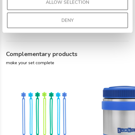
ALLOW SELECTION
Weight
: 0.625 kg
Care
: The removable inner tray is dishwasher-safe, but
DENY
for optimal lifespan, we recommend handwashing the
outer box.
Complementary products
make your set complete