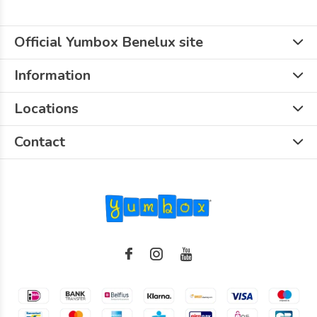
Official Yumbox Benelux site
Information
Locations
Contact