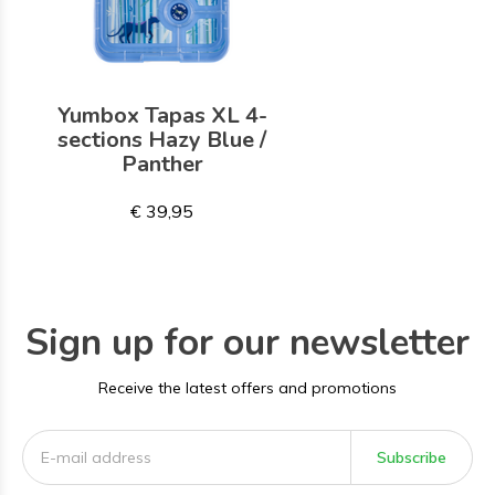
Yumbox Tapas XL 4-
sections Hazy Blue /
Panther
€ 39,95
Sign up for our newsletter
Receive the latest offers and promotions
Subscribe