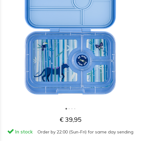
€ 39,95
In stock
Order by 22:00 (Sun-Fri) for same day sending