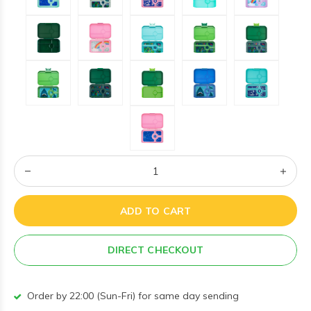
ADD TO CART
DIRECT CHECKOUT
Order by 22:00 (Sun-Fri) for same day sending