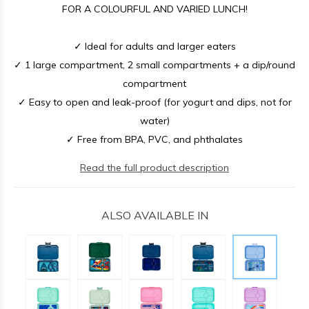
FOR A COLOURFUL AND VARIED LUNCH!
✓ Ideal for adults and larger eaters
✓ 1 large compartment, 2 small compartments + a dip/round
compartment
✓ Easy to open and leak-proof (for yogurt and dips, not for
water)
✓ Free from BPA, PVC, and phthalates
Read the full product description
ALSO AVAILABLE IN