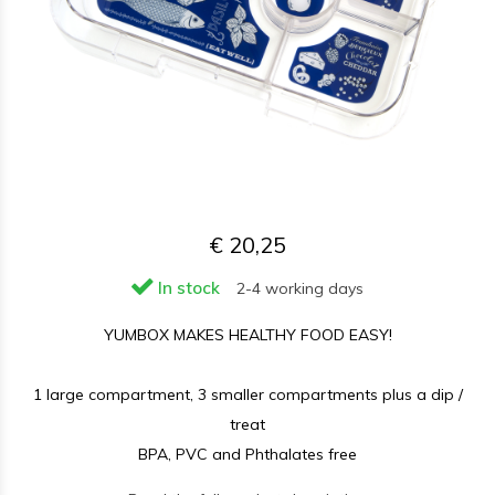
€ 20,25
In stock
2-4 working days
YUMBOX MAKES HEALTHY FOOD EASY!
1 large compartment, 3 smaller compartments plus a dip /
treat
BPA, PVC and Phthalates free