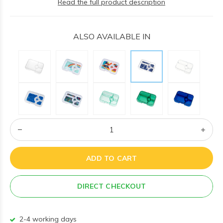
Read the full product description
ALSO AVAILABLE IN
ADD TO CART
DIRECT CHECKOUT
2-4 working days