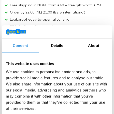
Free shipping in NL/BE from €60 + free gift worth €25!
Order by 22:00 (NL) 21:00 (BE & international)
Leakproof easy-to-open silicone lid
BPA, PVC and Phtalaten free
Product description
Consent
Details
About
MIX&MATCH this Bon appetit Yumbox Tapas tray with a
Tapas outdoor box. Or use it as an extra tray. The Yumbox
This website uses cookies
Tapas XL is our largest lunch box and is ideal for adults or
We use cookies to personalise content and ads, to
large eaters. 4 sandwiches fit easily into the large
provide social media features and to analyse our traffic.
compartment. In the other sections you can, for example,
We also share information about your use of our site with
take fruit, vegetables or salad with you. The round
our social media, advertising and analytics partners who
compartment is ideal for nuts or a sauce.
may combine it with other information that you’ve
provided to them or that they’ve collected from your use
Unique with the Tapas size is that the trays are
of their services.
interchangeable. You can therefore purchase an extra tray so