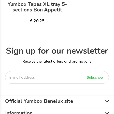
Yumbox Tapas XL tray 5-
sections Bon Appetit
€ 20,25
Sign up for our newsletter
Receive the latest offers and promotions
Subscribe
Official Yumbox Benelux site
Information