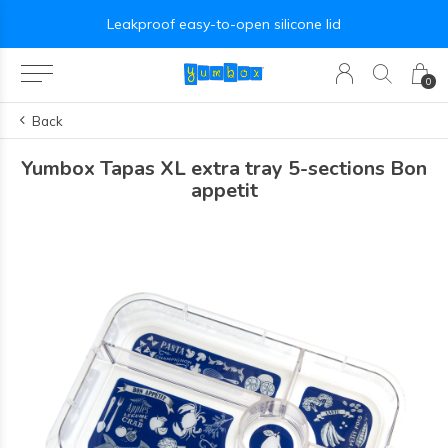
Leakproof easy-to-open silicone lid
0
Back
Yumbox Tapas XL extra tray 5-sections Bon
appetit