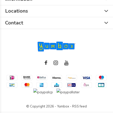
Locations
Contact
© Copyright
2026
- Yumbox -
RSS feed