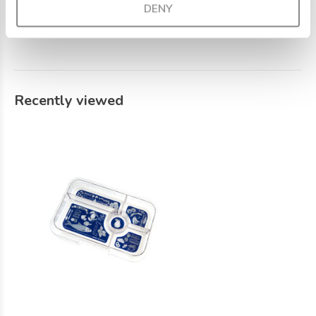
DENY
recommend washing the lunch box by hand.
Recently viewed