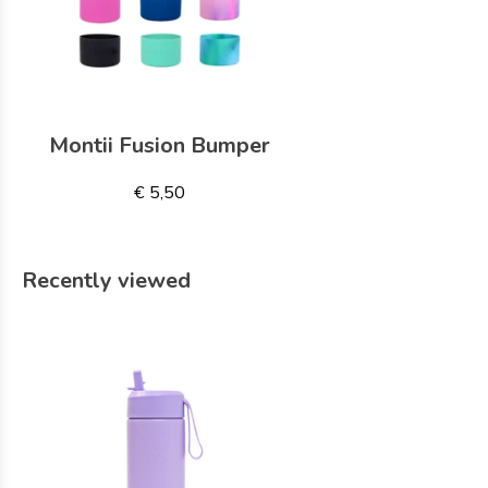
Montii Fusion Bumper
€ 5,50
Recently viewed