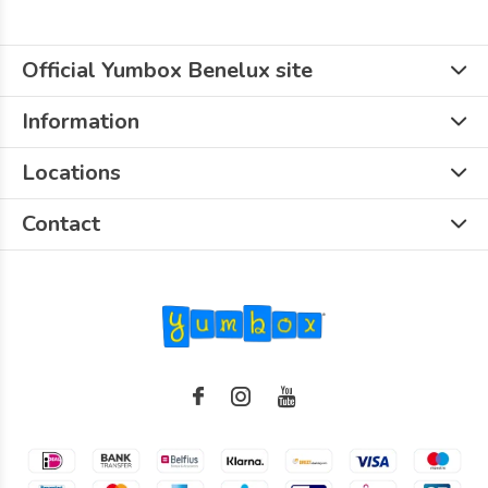
Official Yumbox Benelux site
Information
Locations
Contact