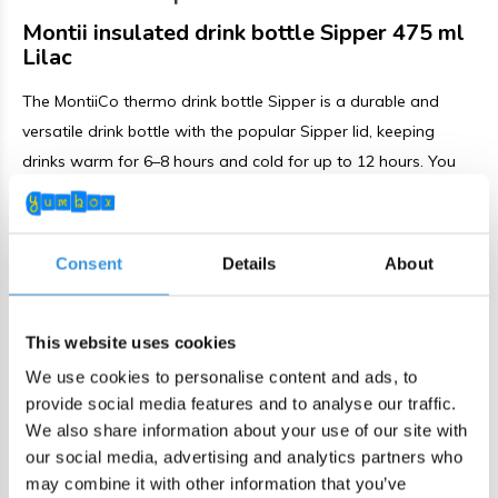
Montii insulated drink bottle Sipper 475 ml
Lilac
The MontiiCo thermo drink bottle Sipper is a durable and
versatile drink bottle with the popular Sipper lid, keeping
drinks warm for 6–8 hours and cold for up to 12 hours. You
can drink by tilting the bottle or by using the included stainless
steel straw. The bottle comes with a matching carry strap
and a protective bumper that helps prevent scratches and
Consent
Details
About
bumps.
The Sipper lid can be opened and closed without touching
This website uses cookies
the mouthpiece, offering extra hygiene. It allows easy one-
We use cookies to personalise content and ads, to
handed drinking while on the go. The enlarged spout
provide social media features and to analyse our traffic.
provides a smooth flow. Thanks to the secure seal and
We also share information about your use of our site with
reinforced silicone valve, the bottle remains leakproof when
our social media, advertising and analytics partners who
may combine it with other information that you’ve
properly closed.