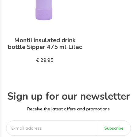
Montii insulated drink
bottle Sipper 475 ml Lilac
€ 29,95
Sign up for our newsletter
Receive the latest offers and promotions
Subscribe