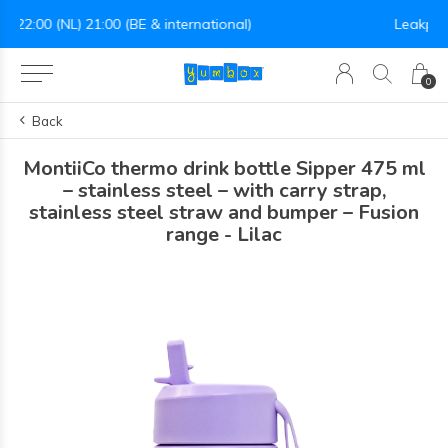
Leakproof easy-to-open silicone lid
0
Back
MontiiCo thermo drink bottle Sipper 475 ml
– stainless steel – with carry strap,
stainless steel straw and bumper – Fusion
range - Lilac