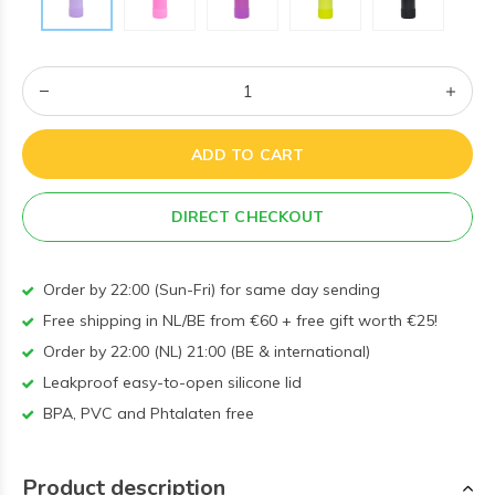
ADD TO CART
DIRECT CHECKOUT
Order by 22:00 (Sun-Fri) for same day sending
Free shipping in NL/BE from €60 + free gift worth €25!
Order by 22:00 (NL) 21:00 (BE & international)
Leakproof easy-to-open silicone lid
BPA, PVC and Phtalaten free
Product description