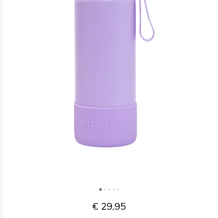
€ 29,95