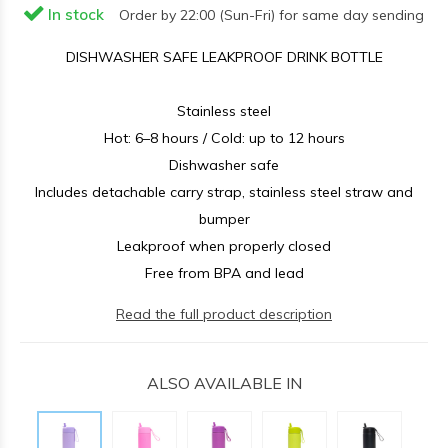
In stock
Order by 22:00 (Sun-Fri) for same day sending
DISHWASHER SAFE LEAKPROOF DRINK BOTTLE
Stainless steel
Hot: 6–8 hours / Cold: up to 12 hours
Dishwasher safe
Includes detachable carry strap, stainless steel straw and
bumper
Leakproof when properly closed
Free from BPA and lead
Read the full product description
ALSO AVAILABLE IN