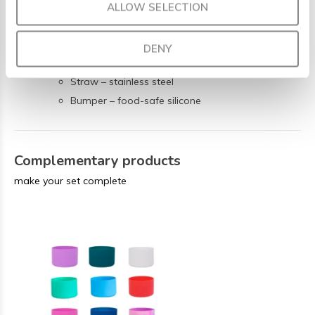
Made from safe, lead- and BPA-free materials:
ALLOW SELECTION
Bottle – vacuum insulated double-wall stainless
steel (304)
DENY
Lid – BPA-free polypropylene
Straw – stainless steel
Bumper – food-safe silicone
Complementary products
make your set complete